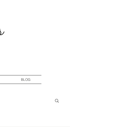
s
BLOG