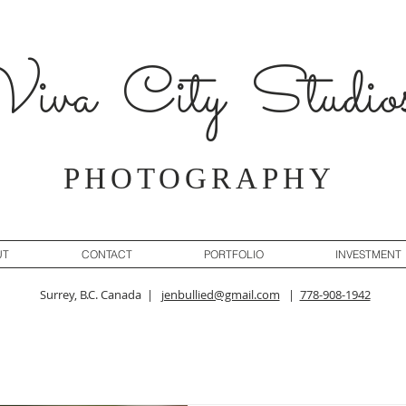
iva City Studio
PHOTOGRAPHY
UT
CONTACT
PORTFOLIO
INVESTMENT
Surrey, B.C. Canada |
jenbullied@gmail.com
|
778-908-1942