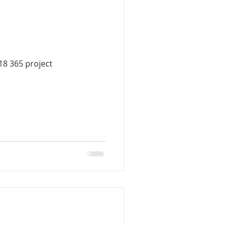
18 365 project