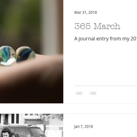
Mar 31, 2018
365 March
A journal entry from my 20
Jan 7, 2018