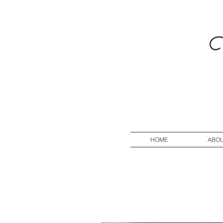
V
HOME
ABO