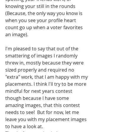
knowing your still in the rounds 
(Because, the only way you know is 
when you see your profile heart 
count go up when a voter favorites 
an image).
I'm pleased to say that out of the 
smattering of images I randomly 
threw in, mostly because they were 
sized properly and required no 
"extra" work, that I am happy with my 
placements. I think I'll try to be more 
mindful for next years contest 
though because I have some 
amazing images, that this contest 
needs to see!  But for now, let me 
leave you with my placement images 
to have a look at. 