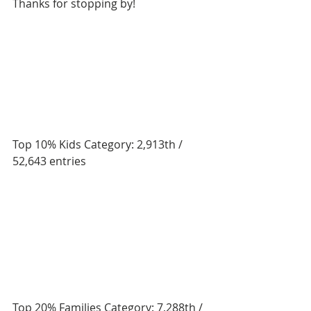
Thanks for stopping by! 
Top 10% Kids Category: 2,913th / 
52,643 entries
Top 20% Families Category: 7,288th / 