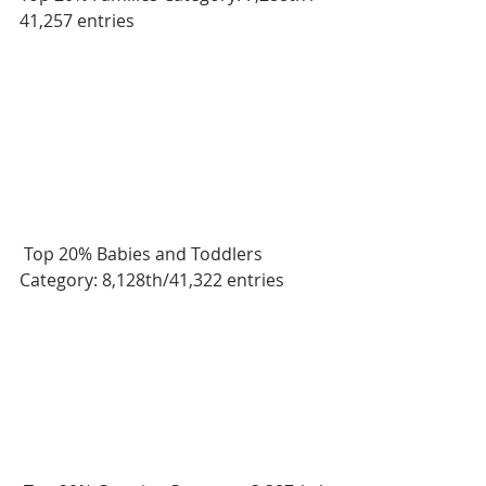
41,257 entries
 Top 20% Babies and Toddlers 
Category: 8,128th/41,322 entries