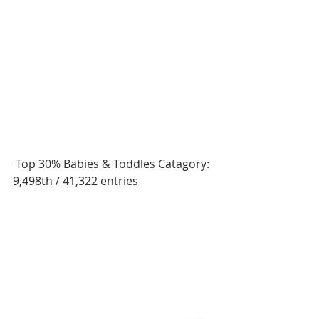
 Top 30% Babies & Toddles Catagory: 
9,498th / 41,322 entries