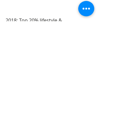
2018: Top 20% lifestyle & 
documentary category