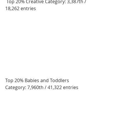
 Top 20% Creative Category: 3,387th / 
18,262 entries
Top 20% Babies and Toddlers 
Category: 7,960th / 41,322 entries 