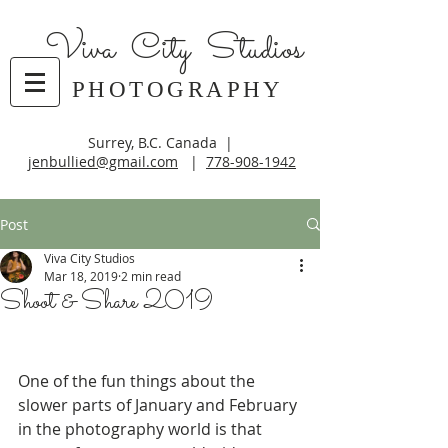
Viva City Studios
PHOTOGRAPHY
Surrey, B.C. Canada |
jenbullied@gmail.com
|
778-908-1942
Post
Viva City Studios
Mar 18, 2019
2 min read
Shoot & Share 2019
One of the fun things about the 
slower parts of January and February 
in the photography world is that 