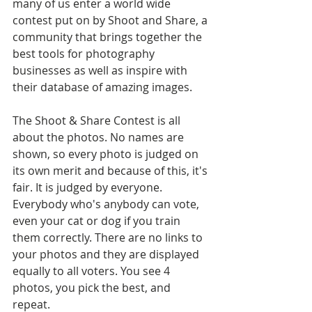
many of us enter a world wide 
contest put on by Shoot and Share, a 
community that brings together the 
best tools for photography 
businesses as well as inspire with 
their database of amazing images.
The Shoot & Share Contest is all 
about the photos. No names are 
shown, so every photo is judged on 
its own merit and because of this, it's 
fair. It is judged by everyone. 
Everybody who's anybody can vote, 
even your cat or dog if you train 
them correctly. There are no links to 
your photos and they are displayed 
equally to all voters. You see 4 
photos, you pick the best, and 
repeat. 