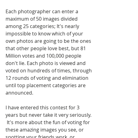
Each photographer can enter a 
maximum of 50 images divided 
among 25 categories; It's nearly 
impossible to know which of your 
own photos are going to be the ones 
that other people love best, but 81 
Million votes and 100,000 people 
don't lie. Each photo is viewed and 
voted on hundreds of times, through 
12 rounds of voting and elimination 
until top placement categories are 
announced. 
I have entered this contest for 3 
years but never take it very seriously. 
 It's more about the fun of voting for 
these amazing images you see, or 
spotting your friends work, or 