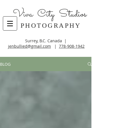
Viva City Studios
PHOTOGRAPHY
Surrey, B.C. Canada |
jenbullied@gmail.com
|
778-908-1942
BLOG