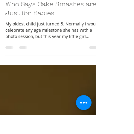
Nov 15, 2016
Who Says Cake Smashes are
Just for Babies...
My oldest child just turned 5. Normally I would
celebrate any age milestone she has with a
photo session, but this year my little girl...