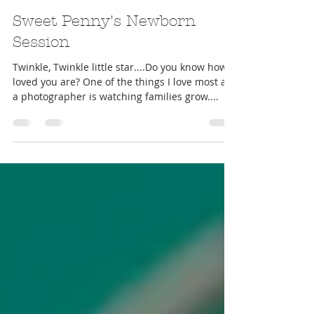
Mar 1, 2017
Sweet Penny's Newborn
Session
Twinkle, Twinkle little star....Do you know how
loved you are? One of the things I love most as
a photographer is watching families grow....