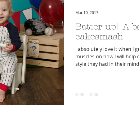
Mar 10, 2017
Batter up! A b
cakesmash
I absolutely love it when I g
muscles on how I will help 
style they had in their mind.