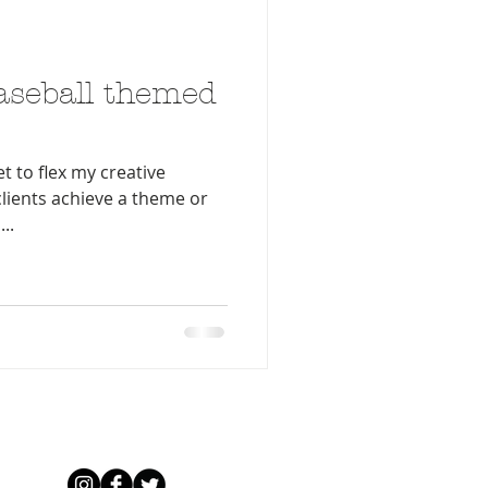
aseball themed
et to flex my creative
clients achieve a theme or
..