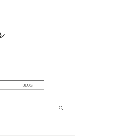
s
BLOG