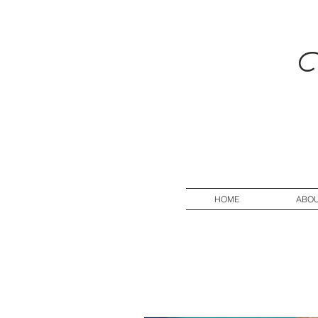
V
HOME
ABO