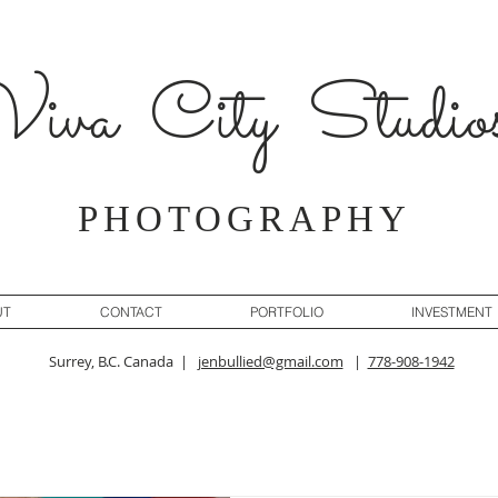
iva City Studio
PHOTOGRAPHY
UT
CONTACT
PORTFOLIO
INVESTMENT
Surrey, B.C. Canada |
jenbullied@gmail.com
|
778-908-1942