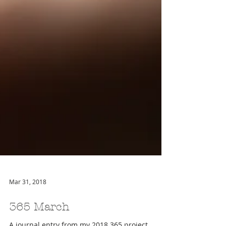
Mar 31, 2018