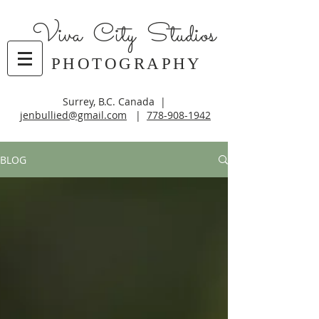
Viva City Studios
PHOTOGRAPHY
Surrey, B.C. Canada |
jenbullied@gmail.com
|
778-908-1942
BLOG