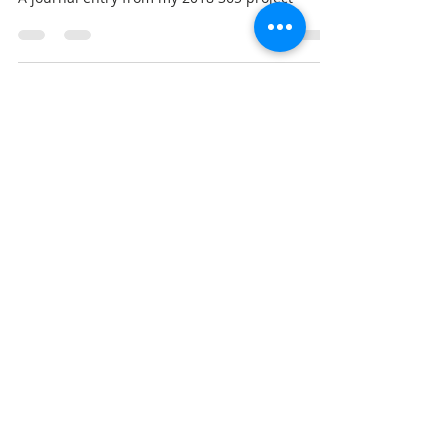
365 March
A journal entry from my 2018 365 project