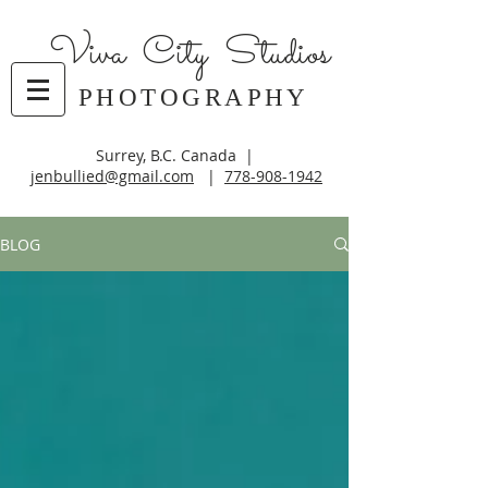
Viva City Studios
PHOTOGRAPHY
Surrey, B.C. Canada |
jenbullied@gmail.com
|
778-908-1942
BLOG