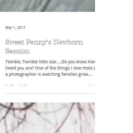
Mar 1, 2017
Sweet Penny's Newborn
Session
Twinkle, Twinkle little star....Do you know how
loved you are? One of the things I love most as
a photographer is watching families grow....