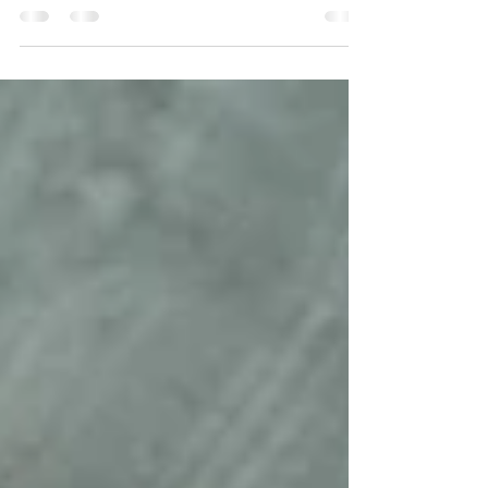
for me. I love marveling at their tiny little
features, and being in awe of how quickly...