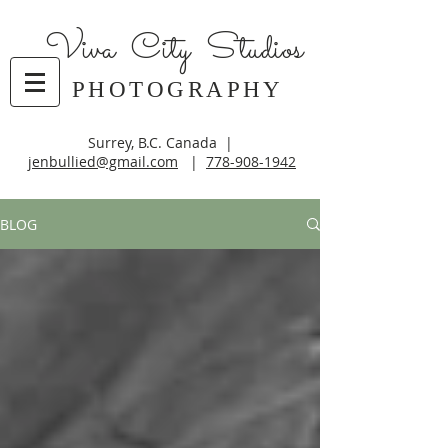
Viva City Studios
PHOTOGRAPHY
Surrey, B.C. Canada |
jenbullied@gmail.com
|
778-908-1942
BLOG