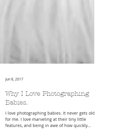
Jun 8, 2017
Why I Love Photographing
Babies.
I love photographing babies. It never gets old