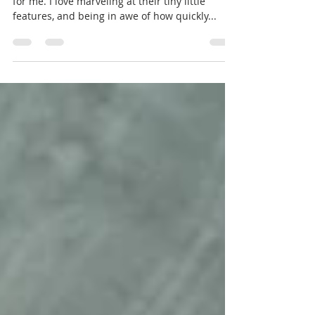
I love photographing babies. It never gets old
for me. I love marveling at their tiny little
features, and being in awe of how quickly...