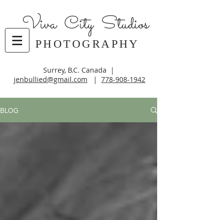
Viva City Studios
PHOTOGRAPHY
Surrey, B.C. Canada |
jenbullied@gmail.com
|
778-908-1942
BLOG