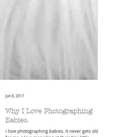
Jun 8, 2017
Why I Love Photographing
Babies.