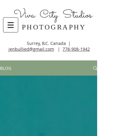
Viva City Studios
PHOTOGRAPHY
Surrey, B.C. Canada |
jenbullied@gmail.com
|
778-908-1942
BLOG