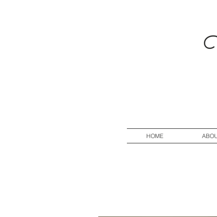
V
HOME
ABO