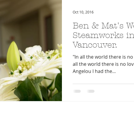
Oct 10, 2016
Ben & Mat's W
Steamworks in
Vancouver.
"In all the world there is no 
all the world there is no lo
Angelou I had the...