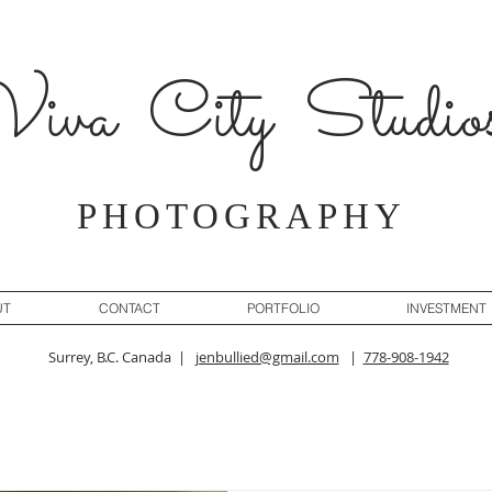
iva City Studio
PHOTOGRAPHY
UT
CONTACT
PORTFOLIO
INVESTMENT
Surrey, B.C. Canada |
jenbullied@gmail.com
|
778-908-1942