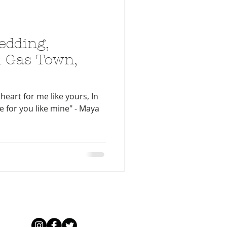
edding,
 Gas Town,
heart for me like yours, In
ve for you like mine" - Maya