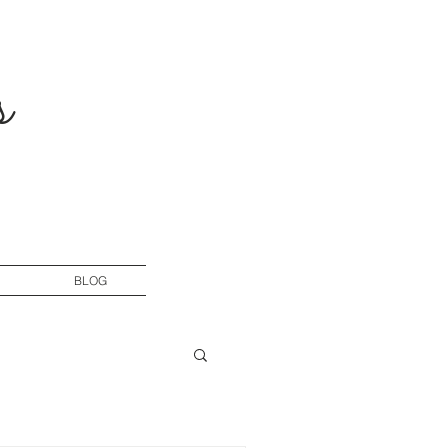
s
BLOG