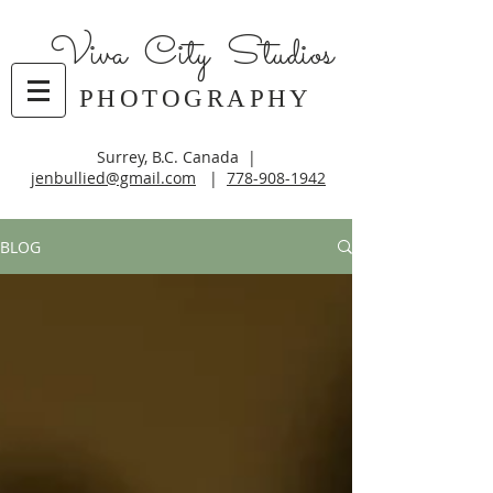
Viva City Studios
PHOTOGRAPHY
Surrey, B.C. Canada |
jenbullied@gmail.com
|
778-908-1942
BLOG