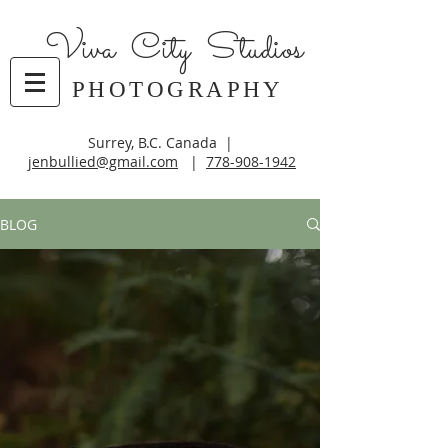
Viva City Studios
PHOTOGRAPHY
Surrey, B.C. Canada |
jenbullied@gmail.com
|
778-908-1942
BLOG