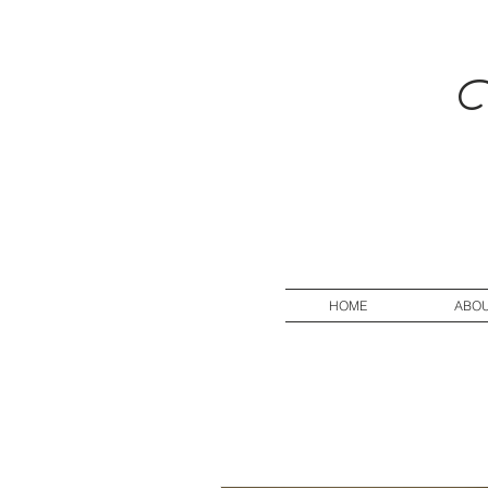
V
HOME
ABO