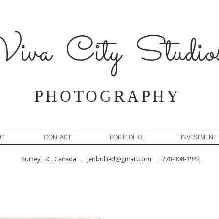
iva City Studio
PHOTOGRAPHY
UT
CONTACT
PORTFOLIO
INVESTMENT
Surrey, B.C. Canada |
jenbullied@gmail.com
|
778-908-1942