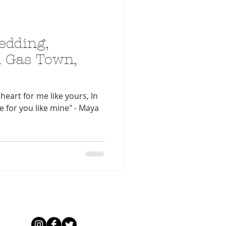
edding,
 Gas Town,
heart for me like yours, In
ve for you like mine" - Maya