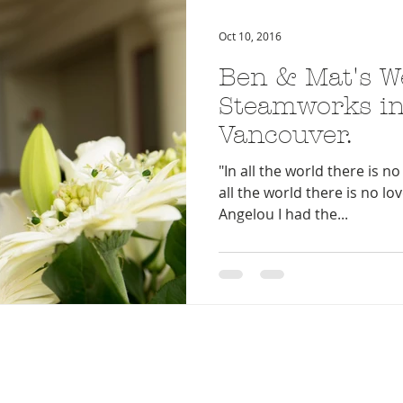
Oct 10, 2016
Ben & Mat's W
Steamworks in
Vancouver.
"In all the world there is no 
all the world there is no lo
Angelou I had the...