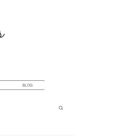
s
BLOG