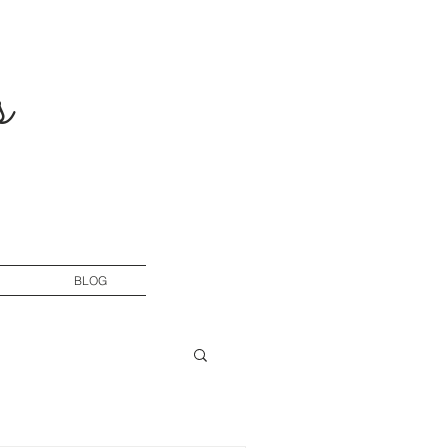
s
BLOG