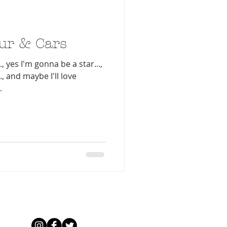
ur & Cars
, yes I'm gonna be a star...,
, and maybe I'll love
.