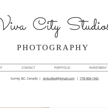
iva City Studio
PHOTOGRAPHY
UT
CONTACT
PORTFOLIO
INVESTMENT
Surrey, B.C. Canada |
jenbullied@gmail.com
|
778-908-1942