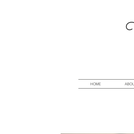
V
HOME
ABO