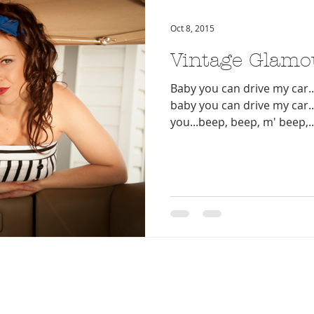
Oct 8, 2015
Vintage Glamo
Baby you can drive my car...
baby you can drive my car...
you...beep, beep, m' beep,..